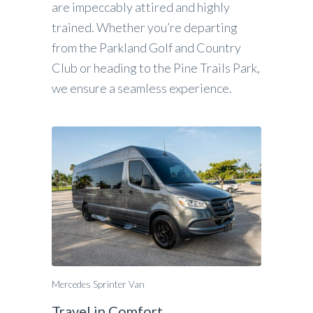
are impeccably attired and highly
trained. Whether you’re departing
from the Parkland Golf and Country
Club or heading to the Pine Trails Park,
we ensure a seamless experience.
Mercedes Sprinter Van
Travel in Comfort