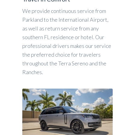
We provide continuous service from
Parkland to the International Airport,
as well as return service from any
southern FL residence or hotel. Our
professional drivers makes our service
the preferred choice for travelers
throughout the Terra Sereno and the
Ranches.