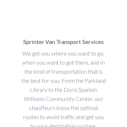
Sprinter Van Transport Services
We get you where you want to go,
when you want to get there, and in
the kind of transportation that is
the best for you. From the Parkland
Library to the Doris Spanish
Williams Community Center, our
chauffeurs know the optimal
routes to avoid traffic and get you
to your destination on time.