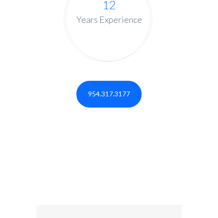
12
Years Experience
954.317.3177