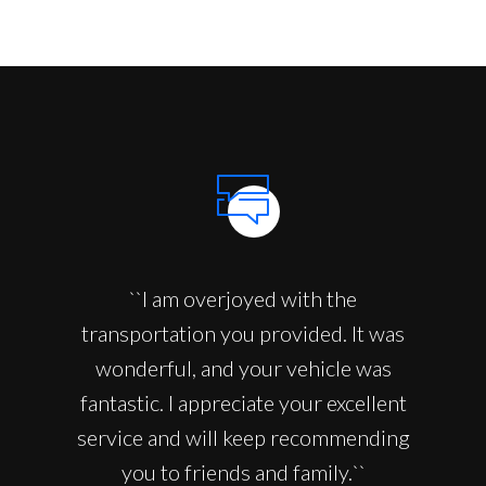
``I am overjoyed with the
transportation you provided. It was
wonderful, and your vehicle was
fantastic. I appreciate your excellent
service and will keep recommending
you to friends and family.``