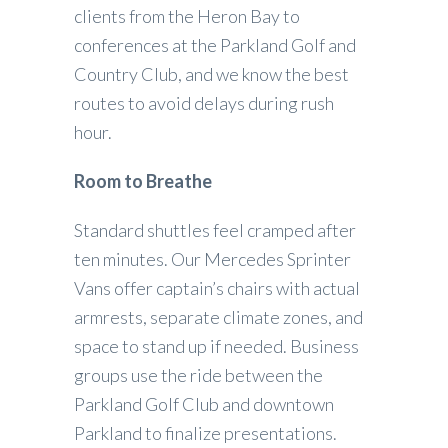
clients from the Heron Bay to
conferences at the Parkland Golf and
Country Club, and we know the best
routes to avoid delays during rush
hour.
Room to Breathe
Standard shuttles feel cramped after
ten minutes. Our Mercedes Sprinter
Vans offer captain’s chairs with actual
armrests, separate climate zones, and
space to stand up if needed. Business
groups use the ride between the
Parkland Golf Club and downtown
Parkland to finalize presentations.