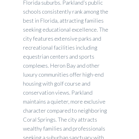
Florida suburbs. Parkland’s public
schools consistently rank among the
best in Florida, attracting families
seeking educational excellence. The
city features extensive parks and
recreational facilities including
equestrian centers and sports
complexes. Heron Bay and other
luxury communities offer high-end
housing with golf course and
conservation views. Parkland
maintains a quieter, more exclusive
character compared to neighboring
Coral Springs. The city attracts
wealthy families and professionals
seeking a suburban sanctuary with