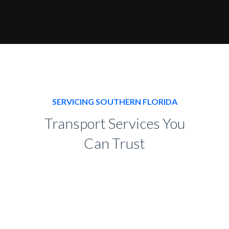
SERVICING SOUTHERN FLORIDA
Transport Services You
Can Trust