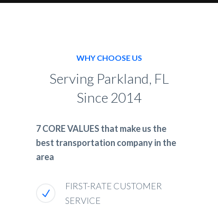
WHY CHOOSE US
Serving Parkland, FL
Since 2014
7 CORE VALUES that make us the
best transportation company in the
area
FIRST-RATE CUSTOMER
SERVICE