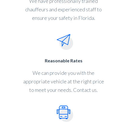
We have professionally trained
chauffeurs and experienced staff to
ensure your safety in Florida.
Reasonable Rates
We can provide you with the
appropriate vehicle at the right price
to meet your needs. Contact us.