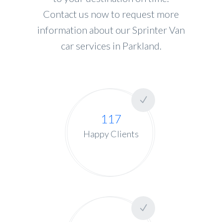
Contact us now to request more
information about our Sprinter Van
car services in Parkland.
117
Happy Clients