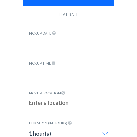
FLAT RATE
PICKUP DATE
PICKUP TIME
PICKUP LOCATION
DURATION (IN HOURS)
1 hour(s)