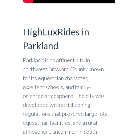
HighLuxRides in
Parkland
Parkland is an affluent city in
northwest Broward County known
for its equestrian character,
excellent schools, and family-
oriented atmosphere. The city was
developed with strict zoning
regulations that preserve large lots,
equestrian facilities, and a rural
atmosphere uncommon in South