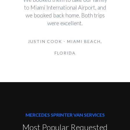
to Miami International Airport, and
we booked back home. Both trips
were excellent.
JUSTIN COOK - MIAMI BEACH,
FLORIDA
MERCEDES SPRINTER VAN SERVICES
Most Popular Requested