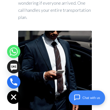
wondering if everyone arrived. One
call handles your entire transportation
plan.
chaty
Hide
Chat with us