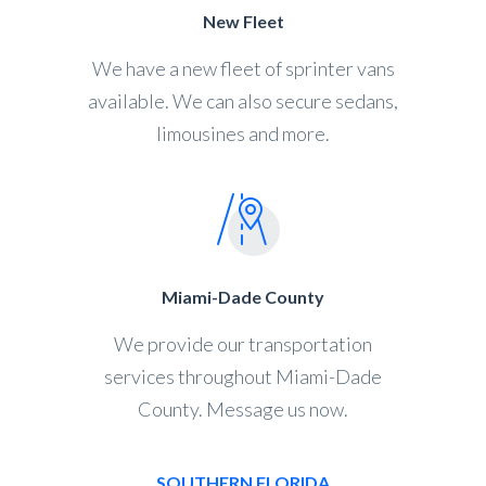
New Fleet
We have a new fleet of sprinter vans
available. We can also secure sedans,
limousines and more.
Miami-Dade County
We provide our transportation
services throughout Miami-Dade
County. Message us now.
SOUTHERN FLORIDA