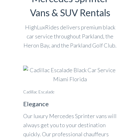
Vans & SUV Rentals
HighLuxRides delivers premium black
car service throughout Parkland, the
Heron Bay, and the Parkland Golf Club.
Cadillac Escalade
Elegance
Our luxury Mercedes Sprinter vans will
always get you to your destination
quickly. Our professional chauffeurs