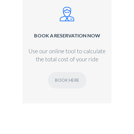
BOOK A RESERVATION NOW
Use our online tool to calculate
the total cost of your ride
BOOK HERE