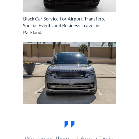
Black Car Service For Airport Transfers,
Special Events and Business Travel in
Parkland.
We booked them to take our family