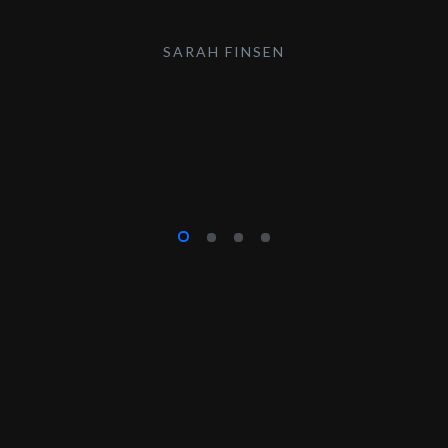
SARAH FINSEN