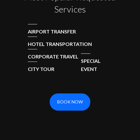
Services
AIRPORT TRANSFER
HOTEL TRANSPORTATION
CORPORATE TRAVEL
SPECIAL
CITY TOUR
EVENT
BOOK NOW