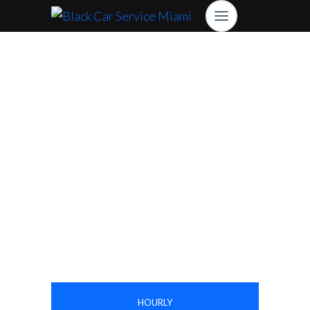
High Lux Rides Mercedes Sprinter Limo
Are You Looking For
Sprinter Van
Reservations?
Book Online Now
HOURLY