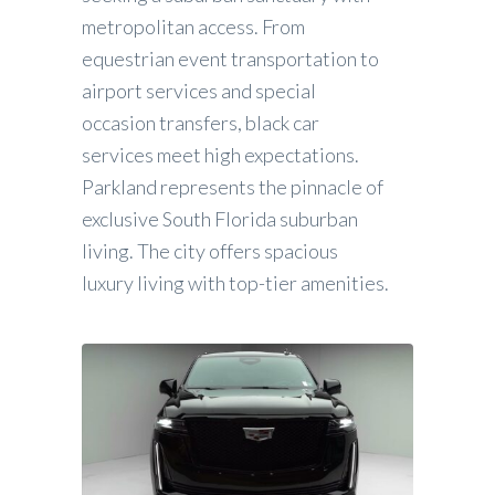
metropolitan access. From
equestrian event transportation to
airport services and special
occasion transfers, black car
services meet high expectations.
Parkland represents the pinnacle of
exclusive South Florida suburban
living. The city offers spacious
luxury living with top-tier amenities.