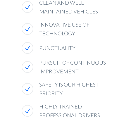
CLEAN AND WELL-
MAINTAINED VEHICLES
INNOVATIVE USE OF
TECHNOLOGY
PUNCTUALITY
PURSUIT OF CONTINUOUS
IMPROVEMENT
SAFETY IS OUR HIGHEST
PRIORITY
HIGHLY TRAINED
PROFESSIONAL DRIVERS