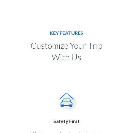
KEY FEATURES
Customize Your Trip
With Us
Safety First