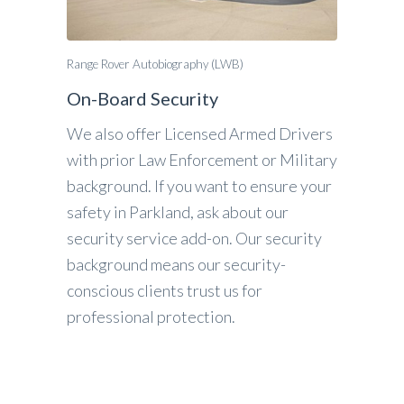
Range Rover Autobiography (LWB)
On-Board Security
We also offer Licensed Armed Drivers
with prior Law Enforcement or Military
background. If you want to ensure your
safety in Parkland, ask about our
security service add-on. Our security
background means our security-
conscious clients trust us for
professional protection.