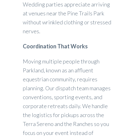
Wedding parties appreciate arriving
at venues near the Pine Trails Park
without wrinkled clothing or stressed
nerves.
Coordination That Works
Moving multiple people through
Parkland, known as an affluent
equestrian community, requires
planning. Our dispatch team manages
conventions, sporting events, and
corporate retreats daily. We handle
the logistics for pickups across the
Terra Sereno and the Ranches so you
focus on your event instead of