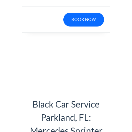
BOOK NOW
Black Car Service
Parkland, FL:
Mercedes Sprinter