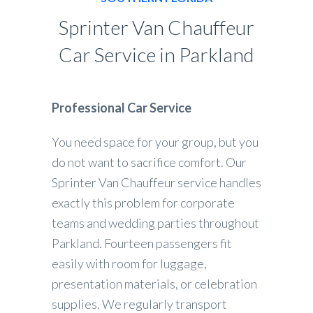
Sprinter Van Chauffeur
Car Service in Parkland
Professional Car Service
You need space for your group, but you
do not want to sacrifice comfort. Our
Sprinter Van Chauffeur service handles
exactly this problem for corporate
teams and wedding parties throughout
Parkland. Fourteen passengers fit
easily with room for luggage,
presentation materials, or celebration
supplies. We regularly transport