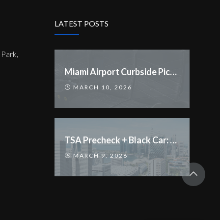
LATEST POSTS
Park,
Miami Airport Curbside Pickup Rules Changed
MARCH 10, 2026
TSA Precheck + Black Car: Streamline Your Trip
MARCH 9, 2026