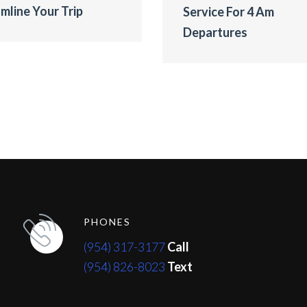
mline Your Trip
Service For 4 Am
Departures
PHONES
(954) 317-3177
Call
(954) 826-8023
Text