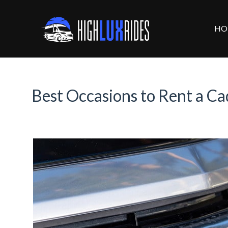
HO
Best Occasions to Rent a Ca