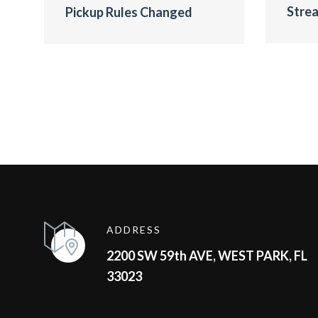
Strea
Pickup Rules Changed
ADDRESS
2200 SW 59th AVE, WEST PARK, FL
33023