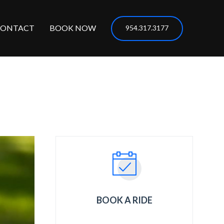
CONTACT
BOOK NOW
954.317.3177
BOOK A RIDE