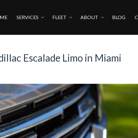
ME
SERVICES
FLEET
ABOUT
BLOG
dillac Escalade Limo in Miami