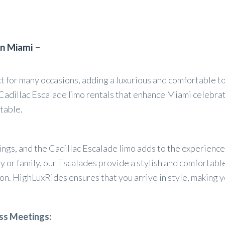
in Miami –
ct for many occasions, adding a luxurious and comfortable t
Cadillac Escalade limo rentals that enhance Miami celebrat
table.
dings, and the Cadillac Escalade limo adds to the experienc
y or family, our Escalades provide a stylish and comfortabl
on. HighLuxRides ensures that you arrive in style, making y
ss Meetings: