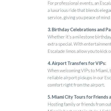
For professional events, an Escal
a luxurious ride that blends eleg
service, giving you peace of mind
3. Birthday Celebrations and Pa
Whether it’s a milestone birthday
extra special. With entertainmen
Escalade limos allow you to kick 
4. Airport Transfers for VIPs:
When welcoming VIPs to Miami, th
reliable airport pickups in our Es
comfort right from the airport.
5. Miami City Tours for Friends 
Hosting family or friends from ou