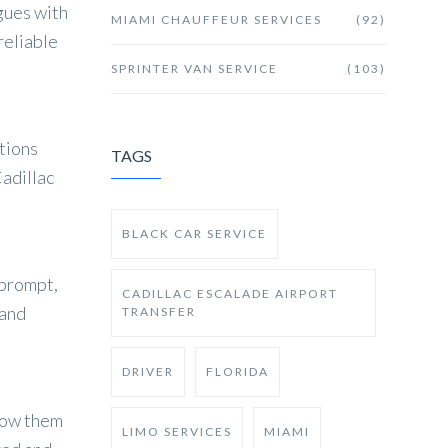
gues with
MIAMI CHAUFFEUR SERVICES
(92)
reliable
SPRINTER VAN SERVICE
(103)
ations
TAGS
adillac
BLACK CAR SERVICE
 prompt,
CADILLAC ESCALADE AIRPORT
 and
TRANSFER
DRIVER
FLORIDA
show them
LIMO SERVICES
MIAMI