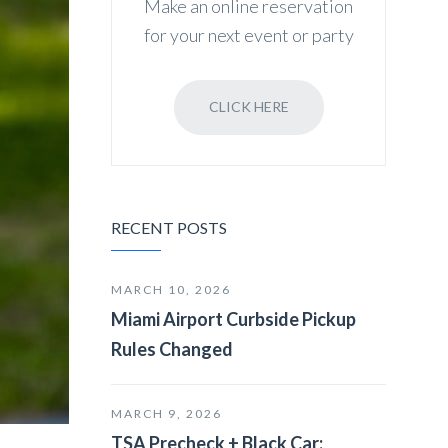
Make an online reservation
for your next event or party
CLICK HERE
RECENT POSTS
MARCH 10, 2026
Miami Airport Curbside Pickup
Rules Changed
MARCH 9, 2026
TSA Precheck + Black Car: