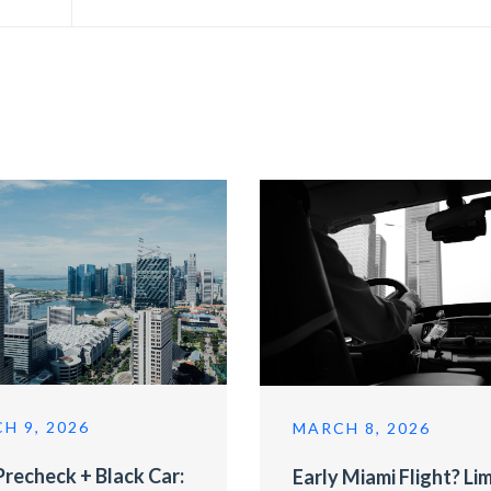
H 9, 2026
MARCH 8, 2026
recheck + Black Car:
Early Miami Flight? Li