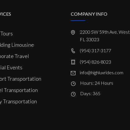
VICES
COMPANY INFO
2200 SW 59th Ave, West 
 Tours
FL 33023
ing Limousine
(954) 317-3177
orate Travel
(954) 826-8023
ial Events
info@highluxrides.com
ort Transportation
Hours: 24 Hours
l Transportation
Days: 365
y Transportation