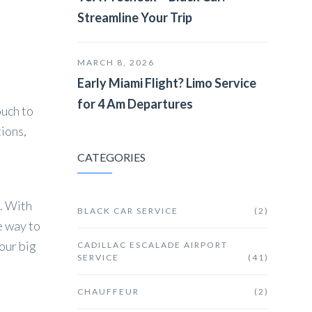
Streamline Your Trip
MARCH 8, 2026
Early Miami Flight? Limo Service
for 4 Am Departures
ouch to
ions,
CATEGORIES
e. With
BLACK CAR SERVICE
(2)
e way to
our big
CADILLAC ESCALADE AIRPORT
SERVICE
(41)
CHAUFFEUR
(2)