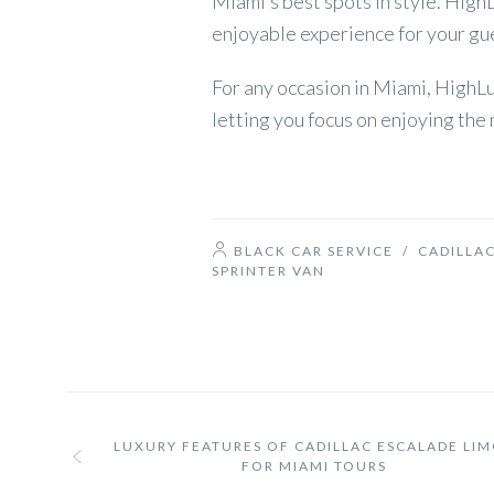
Miami’s best spots in style. Hig
enjoyable experience for your gu
For any occasion in Miami, HighL
letting you focus on enjoying th
BLACK CAR SERVICE
/
CADILLAC
SPRINTER VAN
LUXURY FEATURES OF CADILLAC ESCALADE LI
FOR MIAMI TOURS