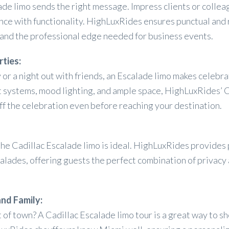
ade limo sends the right message. Impress clients or collea
ance with functionality. HighLuxRides ensures punctual and 
 and the professional edge needed for business events.
rties:
 or a night out with friends, an Escalade limo makes celebr
t systems, mood lighting, and ample space, HighLuxRides’ C
off the celebration even before reaching your destination.
e Cadillac Escalade limo is ideal. HighLuxRides provides
calades, offering guests the perfect combination of privacy
and Family:
t of town? A Cadillac Escalade limo tour is a great way to 