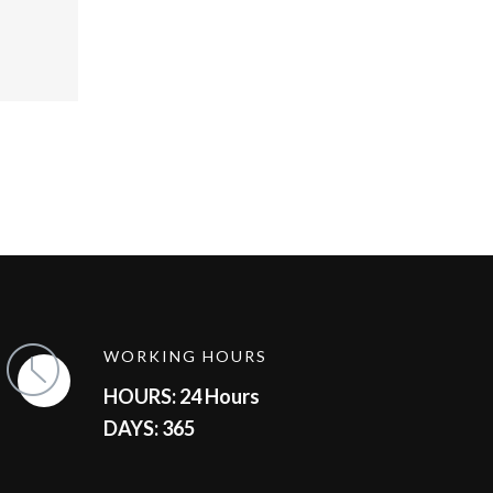
WORKING HOURS
HOURS: 24 Hours
DAYS: 365