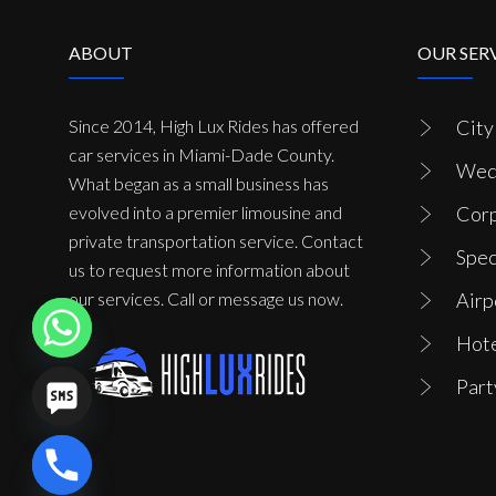
ABOUT
OUR SER
Since 2014, High Lux Rides has offered
City
car services in Miami-Dade County.
Wedd
What began as a small business has
evolved into a premier limousine and
Corp
private transportation service. Contact
Spec
us to request more information about
our services. Call or message us now.
Airp
Hote
Part
chaty