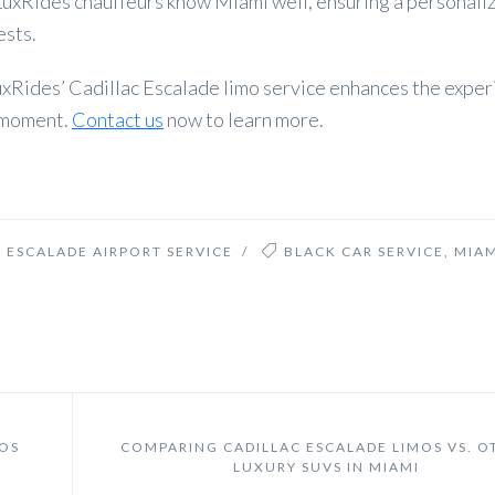
hLuxRides chauffeurs know Miami well, ensuring a personali
ests.
uxRides’ Cadillac Escalade limo service enhances the exper
e moment.
Contact us
now to learn more.
 ESCALADE AIRPORT SERVICE
/
BLACK CAR SERVICE
,
MIAM
MOS
COMPARING CADILLAC ESCALADE LIMOS VS. O
LUXURY SUVS IN MIAMI