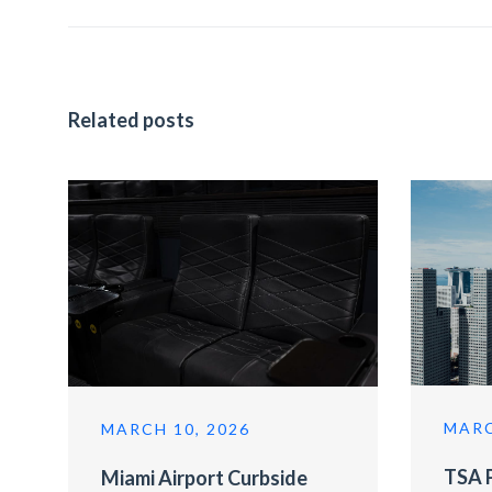
Related posts
MARC
MARCH 10, 2026
TSA P
Miami Airport Curbside