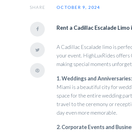
SHARE
OCTOBER 9, 2024
Rent a Cadillac Escalade Limo 
A Cadillac Escalade limo is perfe
your event. HighLuxRides offers 
making special moments unforget
1. Weddings and Anniversaries:
Miami is a beautiful city for wed
space for the entire wedding part
travel to the ceremony or recepti
day even more memorable.
2. Corporate Events and Busine