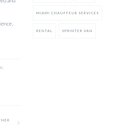
zed and
MIAMI CHAUFFEUR SERVICES
ience,
RENTAL
SPRINTER VAN
I
,
THER