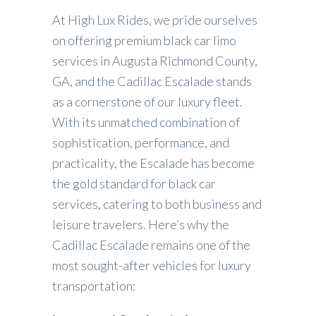
At High Lux Rides, we pride ourselves
on offering premium black car limo
services in Augusta Richmond County,
GA, and the Cadillac Escalade stands
as a cornerstone of our luxury fleet.
With its unmatched combination of
sophistication, performance, and
practicality, the Escalade has become
the gold standard for black car
services, catering to both business and
leisure travelers. Here’s why the
Cadillac Escalade remains one of the
most sought-after vehicles for luxury
transportation: