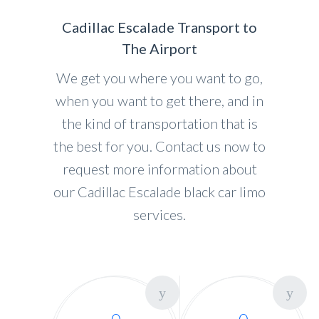
Cadillac Escalade Transport to
The Airport
We get you where you want to go,
when you want to get there, and in
the kind of transportation that is
the best for you. Contact us now to
request more information about
our Cadillac Escalade black car limo
services.