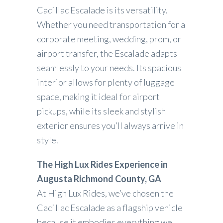
Cadillac Escalade is its versatility.
Whether you need transportation for a
corporate meeting, wedding, prom, or
airport transfer, the Escalade adapts
seamlessly to your needs. Its spacious
interior allows for plenty of luggage
space, making it ideal for airport
pickups, while its sleek and stylish
exterior ensures you’ll always arrive in
style.
The High Lux Rides Experience in
Augusta Richmond County, GA
At High Lux Rides, we’ve chosen the
Cadillac Escalade as a flagship vehicle
because it embodies everything we