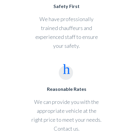
Safety First
We have professionally
trained chauffeurs and
experienced staff to ensure
your safety.
Reasonable Rates
We can provide you with the
appropriate vehicle at the
right price to meet your needs.
Contact us.