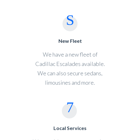
New Fleet
We have a new fleet of
Cadillac Escalades available.
We can also secure sedans,
limousines and more.
Local Services