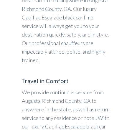
destination from anywhere in Augusta
Richmond County, GA. Our luxury
Cadillac Escalade black car limo
service will always get you to your
destination quickly, safely, and in style.
Our professional chauffeurs are
impeccably attired, polite, and highly
trained.
Travel in Comfort
We provide continuous service from
Augusta Richmond County, GA to
anywhere in the state, as well as return
service to any residence or hotel. With
our luxury Cadillac Escalade black car