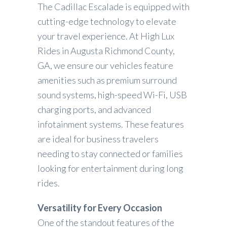
The Cadillac Escalade is equipped with
cutting-edge technology to elevate
your travel experience. At High Lux
Rides in Augusta Richmond County,
GA, we ensure our vehicles feature
amenities such as premium surround
sound systems, high-speed Wi-Fi, USB
charging ports, and advanced
infotainment systems. These features
are ideal for business travelers
needing to stay connected or families
looking for entertainment during long
rides.
Versatility for Every Occasion
One of the standout features of the