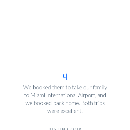
We booked them to take our family
to Miami International Airport, and
we booked back home. Both trips
were excellent.
JUSTIN COOK