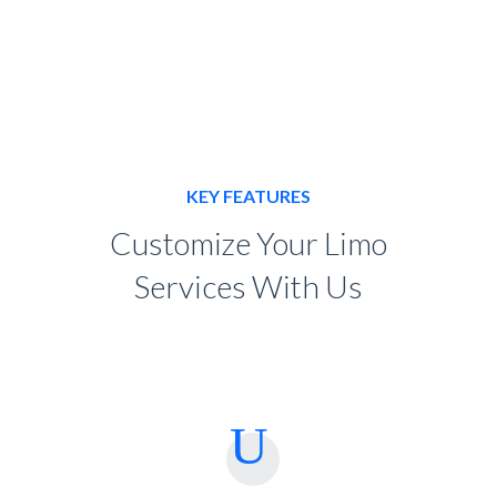
KEY FEATURES
Customize Your Limo
Services With Us