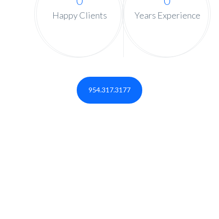
0
0
Happy Clients
Years Experience
954.317.3177