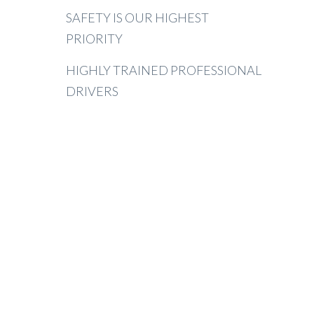
SAFETY IS OUR HIGHEST
PRIORITY
HIGHLY TRAINED PROFESSIONAL
DRIVERS