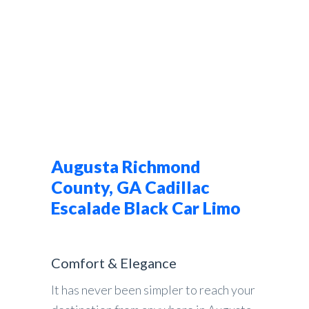
Augusta Richmond
County, GA Cadillac
Escalade Black Car Limo
Comfort & Elegance
It has never been simpler to reach your