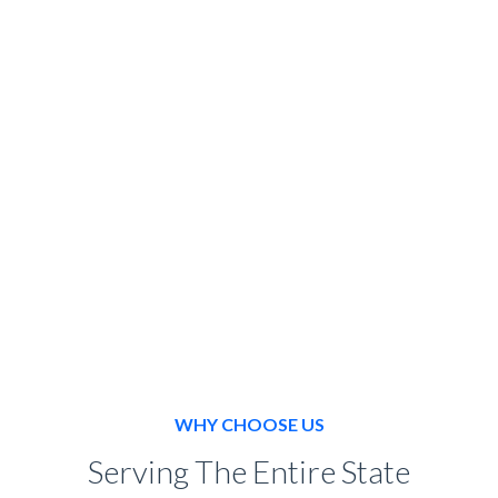
SPECIAL EVENT
BOOK NOW
WHY CHOOSE US
Serving The Entire State