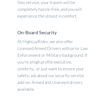
limo service, your travels will be
completely hassle-free, and you will
experience the utmost in comfort.
On-Board Security
At HighLuxRides, we also offer
Licensed Armed Drivers with prior Law
Enforcement or Military background. If
you’re a high profile executive,
celebrity, or just want to ensure your
safety; ask about our security service
add-on. Armed and Unarmed drivers
available.