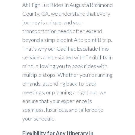
At High Lux Rides in Augusta Richmond
County, GA, we understand that every
journey is unique, and your
transportation needs often extend
beyond a simple point A to point B trip.
That’s why our Cadillac Escalade limo
services are designed with flexibility in
mind, allowing you to book rides with
multiple stops. Whether you’re running
errands, attending back-to-back
meetings, or planning a night out, we
ensure that your experience is
seamless, luxurious, and tailored to
your schedule.
Flexibility for Any Itinerary in