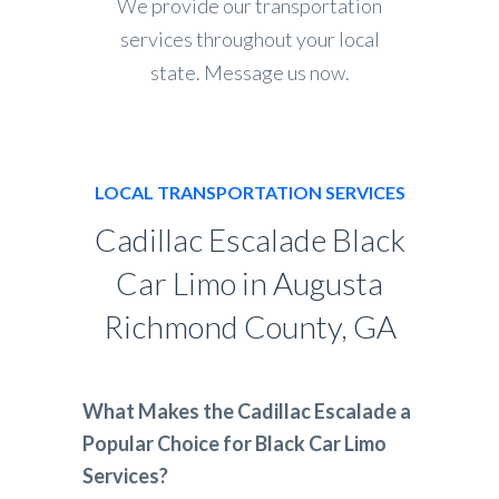
We provide our transportation
services throughout your local
state. Message us now.
LOCAL TRANSPORTATION SERVICES
Cadillac Escalade Black
Car Limo in Augusta
Richmond County, GA
What Makes the Cadillac Escalade a
Popular Choice for Black Car Limo
Services?