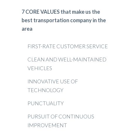
7 CORE VALUES that make us the
best transportation company in the
area
FIRST-RATE CUSTOMER SERVICE
CLEAN AND WELL-MAINTAINED
VEHICLES
INNOVATIVE USE OF
TECHNOLOGY
PUNCTUALITY
PURSUIT OF CONTINUOUS
IMPROVEMENT