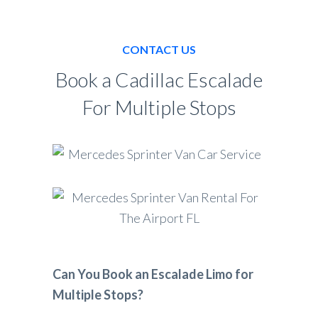
CONTACT US
Book a Cadillac Escalade
For Multiple Stops
Can You Book an Escalade Limo for
Multiple Stops?