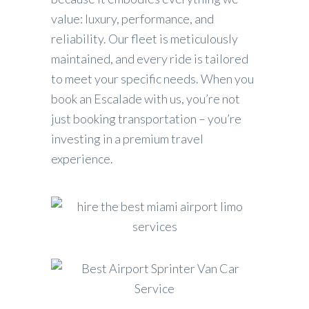
value: luxury, performance, and
reliability. Our fleet is meticulously
maintained, and every ride is tailored
to meet your specific needs. When you
book an Escalade with us, you’re not
just booking transportation – you’re
investing in a premium travel
experience.