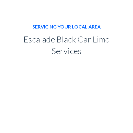
SERVICING YOUR LOCAL AREA
Escalade Black Car Limo
Services