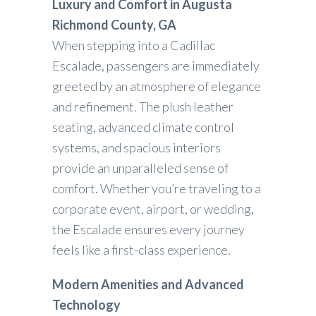
Luxury and Comfort in Augusta
Richmond County, GA
When stepping into a Cadillac
Escalade, passengers are immediately
greeted by an atmosphere of elegance
and refinement. The plush leather
seating, advanced climate control
systems, and spacious interiors
provide an unparalleled sense of
comfort. Whether you’re traveling to a
corporate event, airport, or wedding,
the Escalade ensures every journey
feels like a first-class experience.
Modern Amenities and Advanced
Technology