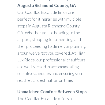
Augusta Richmond County, GA
Our Cadillac Escalade limos are
perfect for itineraries with multiple
stops in Augusta Richmond County,
GA. Whether you’re heading to the
airport, stopping for a meeting, and
then proceeding to dinner, or planning
a tour, we’ve got you covered. At High
Lux Rides, our professional chauffeurs
are well-versed in accommodating
complex schedules and ensuring you
reach each destination on time.
Unmatched Comfort Between Stops
The Cadillac Escalade offers a