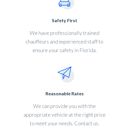
Safety First
We have professionally trained
chauffeurs and experienced staff to
ensure your safety in Florida.
Reasonable Rates
We can provide you with the
appropriate vehicle at the right price
to meet your needs. Contact us.