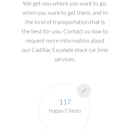
We get you where you want to go,
when you want to get there, and in
the kind of transportation that is
the best for you. Contact us now to
request more information about
our Cadillac Escalade black car limo
services.
117
Happy Clients