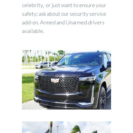
celebrity, or just want to ensure your
safety; ask about our security service
add-on. Armed and Unarmed drivers
available.