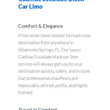
Car Limo
Comfort & Elegance
It has never been simpler to reach your
destination from anywhere in
Altamonte Springs, FL. Our luxury
Cadillac Escalade black car limo
service will always get you to your
destination quickly, safely, and in style.
Our professional chauffeurs are
impeccably attired, polite, and highly
trained.
Travel in Comfort