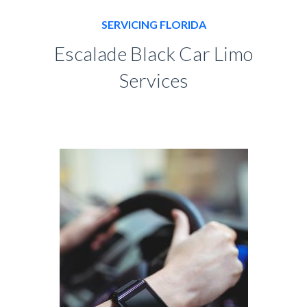
SERVICING FLORIDA
Escalade Black Car Limo
Services