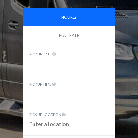
HOURLY
FLAT RATE
PICKUP DATE
PICKUP TIME
PICKUP LOCATION