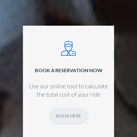
BOOK A RESERVATION NOW
Use our online tool to calculate
the total cost of your ride
BOOK HERE