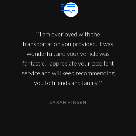
``I am overjoyed with the
transportation you provided. It was
wonderful, and your vehicle was
fantastic. I appreciate your excellent
service and will keep recommending
you to friends and family.``
SARAH FINSEN