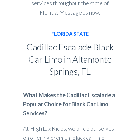
services throughout the state of
Florida. Message us now.
FLORIDA STATE
Cadillac Escalade Black
Car Limo in Altamonte
Springs, FL
What Makes the Cadillac Escalade a
Popular Choice for Black Car Limo
Services?
At High Lux Rides, we pride ourselves
on offering premium black car limo