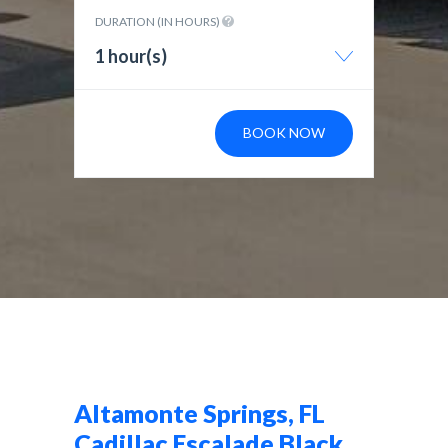
DURATION (IN HOURS)
1 hour(s)
BOOK NOW
Altamonte Springs, FL
Cadillac Escalade Black