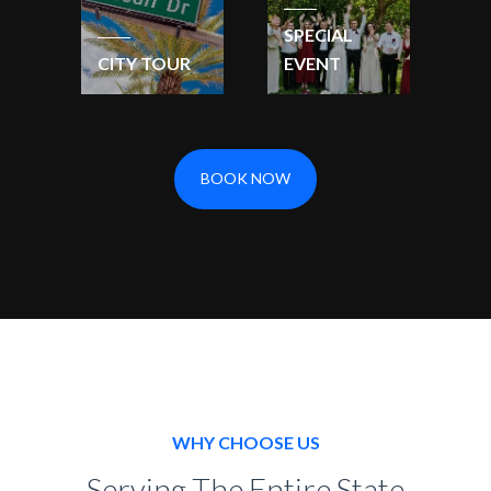
SPECIAL
CITY TOUR
EVENT
BOOK NOW
WHY CHOOSE US
Serving The Entire State