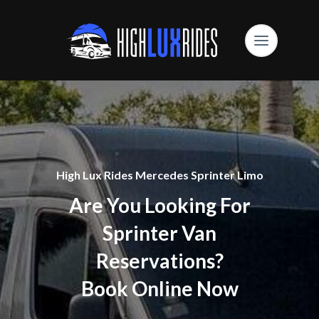
High Lux Rides Mercedes Sprinter Limo
Are You Looking For
Sprinter Van
Reservations?
Book Online Now