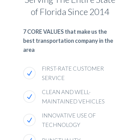
of Florida Since 2014
7 CORE VALUES that make us the
best transportation company in the
area
FIRST-RATE CUSTOMER
SERVICE
CLEAN AND WELL-
MAINTAINED VEHICLES
INNOVATIVE USE OF
TECHNOLOGY