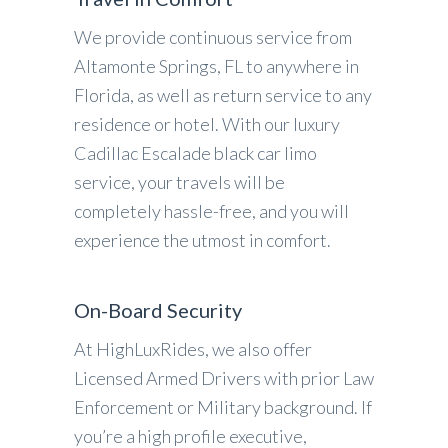
We provide continuous service from
Altamonte Springs, FL to anywhere in
Florida, as well as return service to any
residence or hotel. With our luxury
Cadillac Escalade black car limo
service, your travels will be
completely hassle-free, and you will
experience the utmost in comfort.
On-Board Security
At HighLuxRides, we also offer
Licensed Armed Drivers with prior Law
Enforcement or Military background. If
you’re a high profile executive,