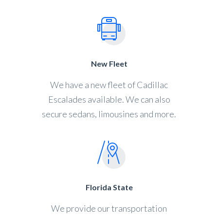
New Fleet
We have a new fleet of Cadillac
Escalades available. We can also
secure sedans, limousines and more.
Florida State
We provide our transportation