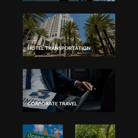
HOTEL TRANSPORTATION
CORPORATE TRAVEL