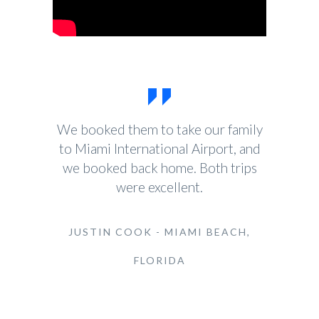
We booked them to take our family
to Miami International Airport, and
we booked back home. Both trips
were excellent.
JUSTIN COOK - MIAMI BEACH,
FLORIDA