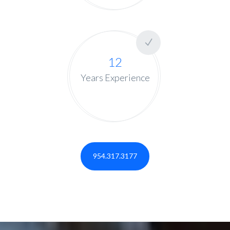
12
Years Experience
954.317.3177