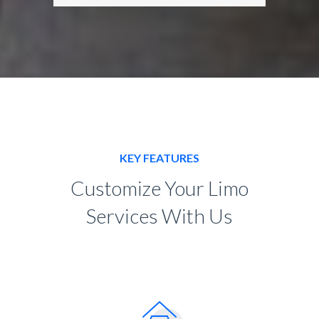
KEY FEATURES
Customize Your Limo
Services With Us