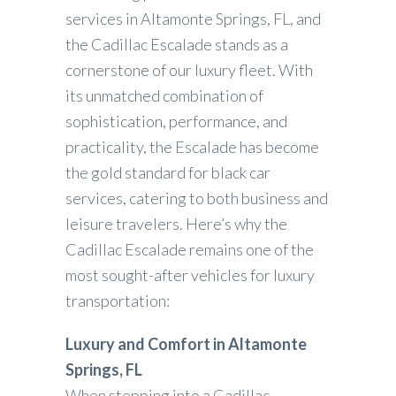
services in Altamonte Springs, FL, and
the Cadillac Escalade stands as a
cornerstone of our luxury fleet. With
its unmatched combination of
sophistication, performance, and
practicality, the Escalade has become
the gold standard for black car
services, catering to both business and
leisure travelers. Here’s why the
Cadillac Escalade remains one of the
most sought-after vehicles for luxury
transportation:
Luxury and Comfort in Altamonte
Springs, FL
When stepping into a Cadillac