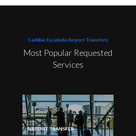
Cadillac Escalade Airport Transfers
Most Popular Requested
Services
AIRPORT TRANSFER