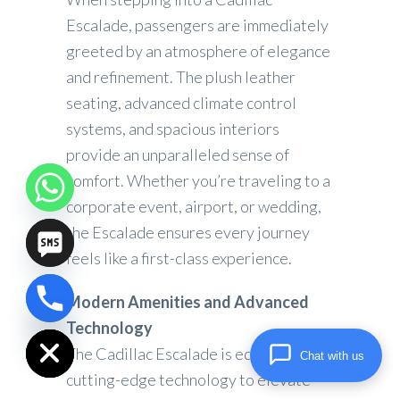
Escalade, passengers are immediately
greeted by an atmosphere of elegance
and refinement. The plush leather
seating, advanced climate control
systems, and spacious interiors
provide an unparalleled sense of
comfort. Whether you’re traveling to a
corporate event, airport, or wedding,
the Escalade ensures every journey
feels like a first-class experience.
Modern Amenities and Advanced
chaty
Hide
Technology
The Cadillac Escalade is equipped with
Chat with us
cutting-edge technology to elevate