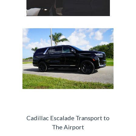
Cadillac Escalade Transport to
The Airport