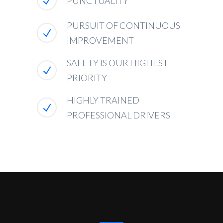
PUNCTUALITY
PURSUIT OF CONTINUOUS
IMPROVEMENT
SAFETY IS OUR HIGHEST
PRIORITY
HIGHLY TRAINED
PROFESSIONAL DRIVERS