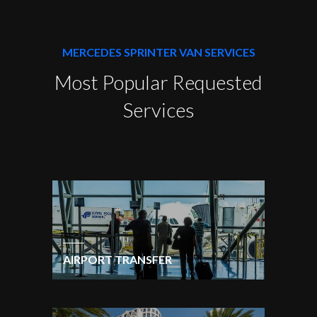
MERCEDES SPRINTER VAN SERVICES
Most Popular Requested
Services
AIRPORT TRANSFER