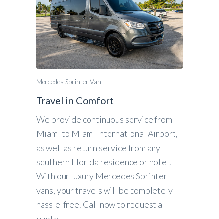
Mercedes Sprinter Van
Travel in Comfort
We provide continuous service from
Miami to Miami International Airport,
as well as return service from any
southern Florida residence or hotel.
With our luxury Mercedes Sprinter
vans, your travels will be completely
hassle-free. Call now to request a
quote.