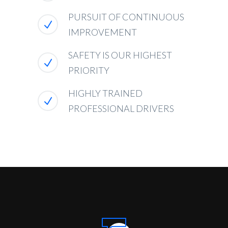
PURSUIT OF CONTINUOUS
IMPROVEMENT
SAFETY IS OUR HIGHEST
PRIORITY
HIGHLY TRAINED
PROFESSIONAL DRIVERS