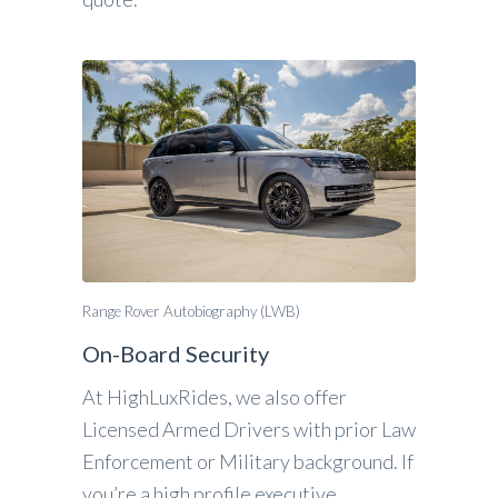
Range Rover Autobiography (LWB)
On-Board Security
At HighLuxRides, we also offer
Licensed Armed Drivers with prior Law
Enforcement or Military background. If
you’re a high profile executive,