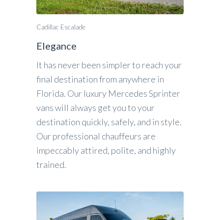
Cadillac Escalade
Elegance
It has never been simpler to reach your
final destination from anywhere in
Florida. Our luxury Mercedes Sprinter
vans will always get you to your
destination quickly, safely, and in style.
Our professional chauffeurs are
impeccably attired, polite, and highly
trained.