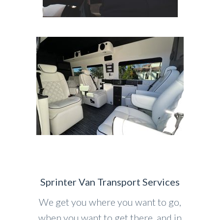
Sprinter Van Transport Services
We get you where you want to go,
when you want to get there, and in