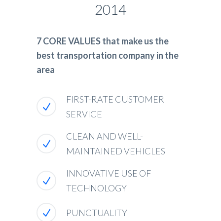
2014
7 CORE VALUES that make us the
best transportation company in the
area
FIRST-RATE CUSTOMER
SERVICE
CLEAN AND WELL-
MAINTAINED VEHICLES
INNOVATIVE USE OF
TECHNOLOGY
PUNCTUALITY