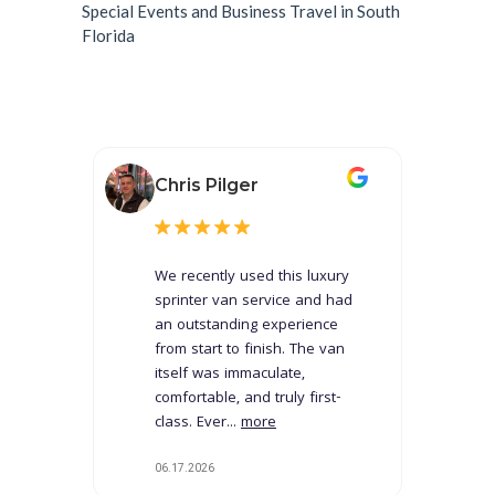
Special Events and Business Travel in South
Florida
Chris Pilger
We recently used this luxury
sprinter van service and had
an outstanding experience
from start to finish. The van
itself was immaculate,
comfortable, and truly first-
class. Ever...
more
06.17.2026