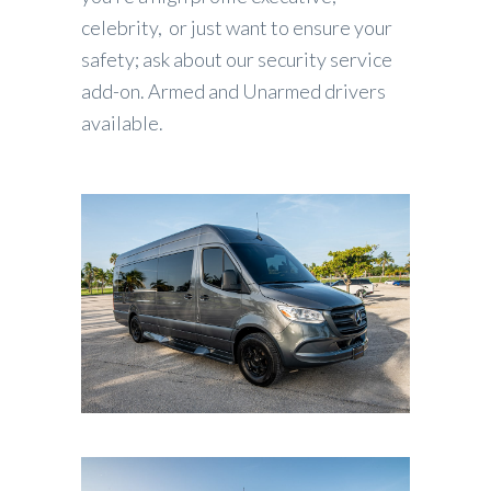
celebrity, or just want to ensure your
safety; ask about our security service
add-on. Armed and Unarmed drivers
available.