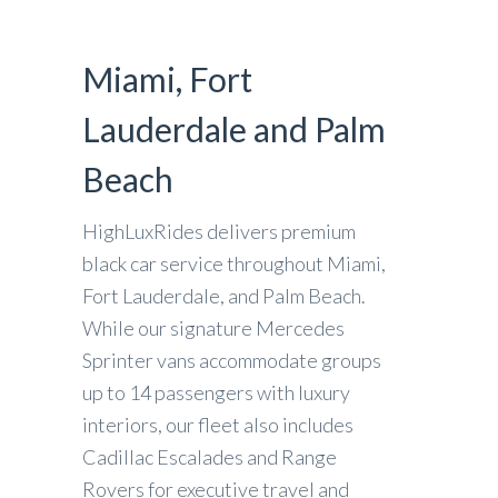
Miami, Fort
Lauderdale and Palm
Beach
HighLuxRides delivers premium
black car service throughout Miami,
Fort Lauderdale, and Palm Beach.
While our signature Mercedes
Sprinter vans accommodate groups
up to 14 passengers with luxury
interiors, our fleet also includes
Cadillac Escalades and Range
Rovers for executive travel and