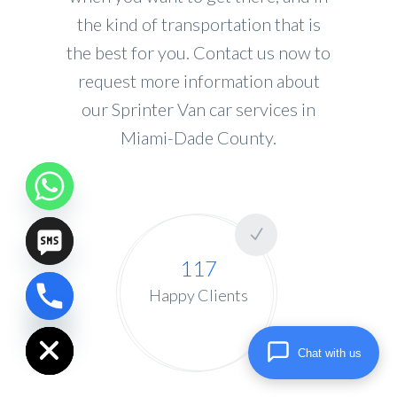
the kind of transportation that is
the best for you. Contact us now to
request more information about
our Sprinter Van car services in
Miami-Dade County.
117
Happy Clients
chaty
Hide
Chat with us