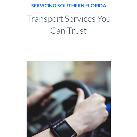
SERVICING SOUTHERN FLORIDA
Transport Services You
Can Trust