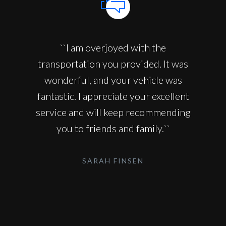
``I am overjoyed with the
transportation you provided. It was
wonderful, and your vehicle was
fantastic. I appreciate your excellent
service and will keep recommending
you to friends and family.``
SARAH FINSEN