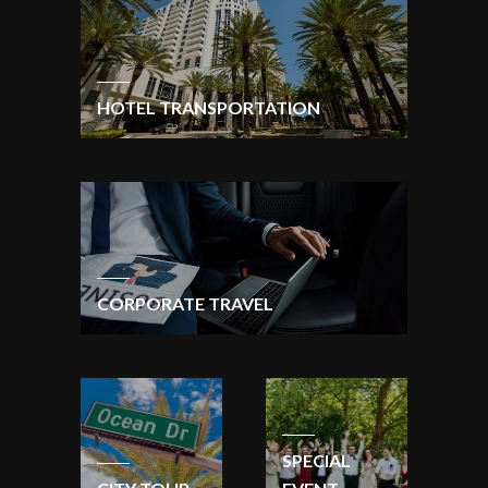
HOTEL TRANSPORTATION
CORPORATE TRAVEL
SPECIAL