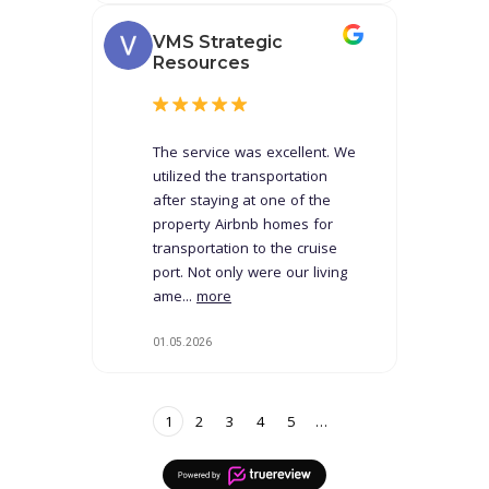
VMS Strategic
Resources
The service was excellent. We
utilized the transportation
after staying at one of the
property Airbnb homes for
transportation to the cruise
port. Not only were our living
ame...
more
01.05.2026
1
2
3
4
5
…