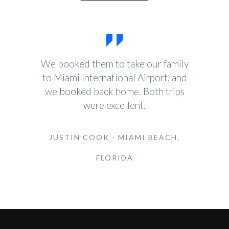
We booked them to take our family
to Miami International Airport, and
we booked back home. Both trips
were excellent.
JUSTIN COOK - MIAMI BEACH,
FLORIDA