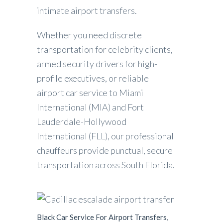
intimate airport transfers.
Whether you need discrete
transportation for celebrity clients,
armed security drivers for high-
profile executives, or reliable
airport car service to Miami
International (MIA) and Fort
Lauderdale-Hollywood
International (FLL), our professional
chauffeurs provide punctual, secure
transportation across South Florida.
Black Car Service For Airport Transfers,