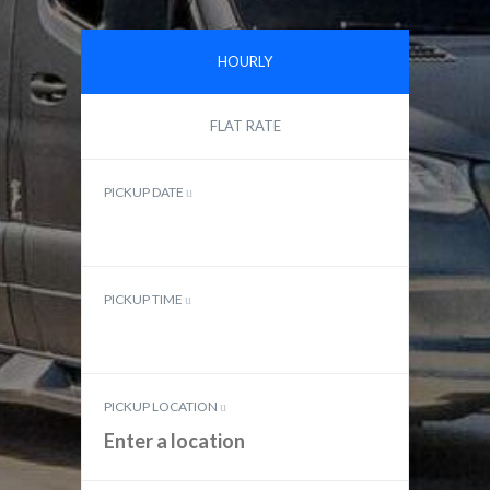
HOURLY
FLAT RATE
PICKUP DATE
PICKUP TIME
PICKUP LOCATION