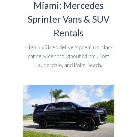
Miami: Mercedes
Sprinter Vans & SUV
Rentals
HighLuxRides delivers premium black
car service throughout Miami, Fort
Lauderdale, and Palm Beach.