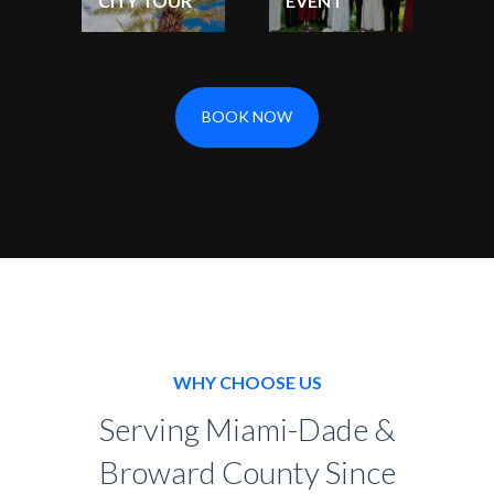
CITY TOUR
EVENT
BOOK NOW
WHY CHOOSE US
Serving Miami-Dade &
Broward County Since