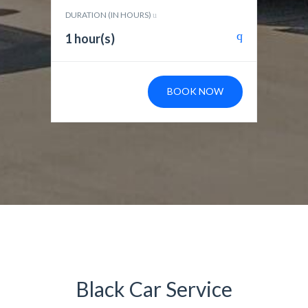
DURATION (IN HOURS)
1 hour(s)
BOOK NOW
Black Car Service