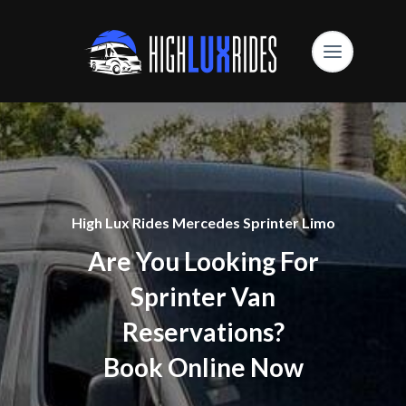
High Lux Rides Mercedes Sprinter Limo
Are You Looking For
Sprinter Van
Reservations?
Book Online Now